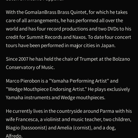
With the GomalanBrass Brass Quintet, for which he takes
care of all arrangements, he has performed all over the
world and has four record productions and two DVDs to his
credit for Summit Records and Naxos. To date four concert
tours have been performed in major cities in Japan.
Since 2007 he has held the chair of Trumpet at the Bolzano
Conservatory of Music.
Marco Pierobon is a "Yamaha Performing Artist" and
"Wedge Mouthpiece Endorsing Artist." He plays exclusively
Yamaha instruments and Wedge mouthpieces.
He currently lives in the countryside around Parma with his
wife Francesca, a violinist and music teacher, two children,
Biagio (bassoonist) and Amelia (cornist), and a dog,
Alfredo.