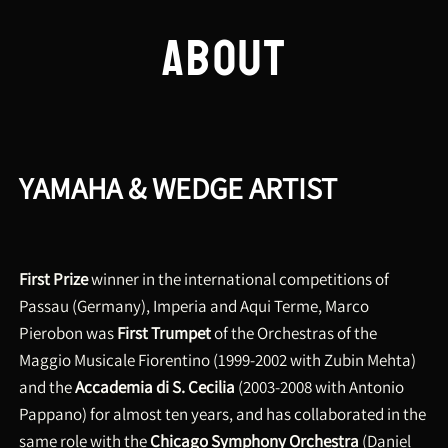
ABOUT
YAMAHA & WEDGE ARTIST
First Prize
winner in the international competitions of
Passau (Germany), Imperia and Aqui Terme, Marco
Pierobon was
First Trumpet
of the Orchestras of the
Maggio Musicale Fiorentino (1999-2002 with Zubin Mehta)
and the
Accademia di S. Cecilia
(2003-2008 with Antonio
Pappano) for almost ten years, and has collaborated in the
same role with the
Chicago Symphony Orchestra
(Daniel