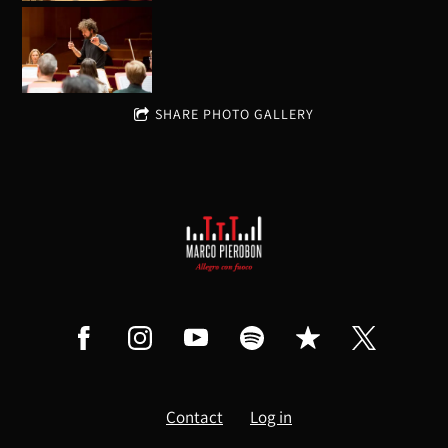
SHARE PHOTO GALLERY
Contact
Log in