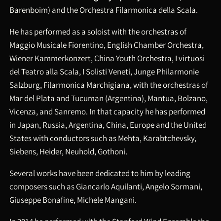
Barenboim) and the Orchestra Filarmonica della Scala.
He has performed as a soloist with the orchestras of
Maggio Musicale Fiorentino, English Chamber Orchestra,
Wiener Kammerkonzert, China Youth Orchestra, I virtuosi
del Teatro alla Scala, I Solisti Veneti, Junge Philarmonie
Salzburg, Filarmonica Marchigiana, with the orchestras of
Mar del Plata and Tucuman (Argentina), Mantua, Bolzano,
Vicenza, and Sanremo. In that capacity he has performed
in Japan, Russia, Argentina, China, Europe and the United
States with conductors such as Mehta, Karabtchevsky,
Siebens, Heider, Neuhold, Gothoni.
Several works have been dedicated to him by leading
composers such as Giancarlo Aquilanti, Angelo Sormani,
Giuseppe Bonafine, Michele Mangani.