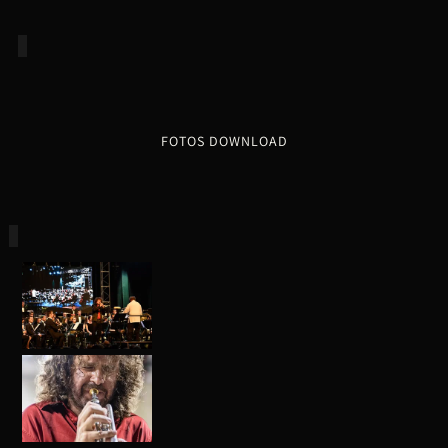
FOTOS DOWNLOAD