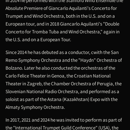
In 2014 he performed with the Stanford Wind Ensemble the
Absolute Premiere of Giancarlo Aquilanti's Concerto for
Trumpet and Wind Orchestra, both in the U.S. and on a
European tour, and in 2018 Giancarlo Aquilanti's "Double
Concerto for Tromba Tuba and Wind Orchestra," again in
the U.S. and on a European Tour.
Since 2014 he has debuted as a conductor, cwith the San
Remo Symphony Orchestra and the "Haydn" Orchestra of
Bolzano. Later he also conducted the orchestras of the
Carlo Felice Theater in Genoa, the Croatian National
Theater in Zagreb, the Chamber Orchestra of Perugia, the
Slovenian National Radio Orchestra, and performed as a
soloist as part of the Astana (Kazakhstan) Expo with the
Almaty Symphony Orchestra.
In 2017, 2021 and 2024 he was invited to perform as part of
the "International Trumpet Guild Conference" (USA), the