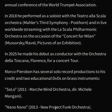
annual conference of the World Trumpet Association.
In 2018 he performed as a soloist with the Teatro alla Scala
orchestra (Mahler's Third Symphony - Posthorn) and in live
worldwide streaming with the La Scala Philharmonic
Orchestra on the occasion of the "Concert for Milan"
(Mussorsky/Ravel, Pictures of an Exhibition).
In 2025 he made his debut as conductor with the Orchestra
della Toscana, Florence, for a concert Tour.
Marco Pierobon has several solo record productions to his
credit and two educational DvDs on brass instruments:
"SoLo" (2011 - Marche Wind Orchestra, dir. Michele
Mangani).
"Nano Nano" (2013 - New Project Funk Orchestra).