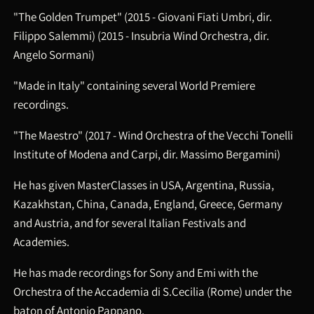
"The Golden Trumpet" (2015 - Giovani Fiati Umbri, dir.
Filippo Salemmi) (2015 - Insubria Wind Orchestra, dir.
Angelo Sormani)
"Made in Italy" containing several World Premiere
recordings.
"The Maestro" (2017 - Wind Orchestra of the Vecchi Tonelli
Institute of Modena and Carpi, dir. Massimo Bergamini)
He has given MasterClasses in USA, Argentina, Russia,
Kazakhstan, China, Canada, England, Greece, Germany
and Austria, and for several Italian Festivals and
Academies.
He has made recordings for Sony and Emi with the
Orchestra of the Accademia di S.Cecilia (Rome) under the
baton of Antonio Pappano.